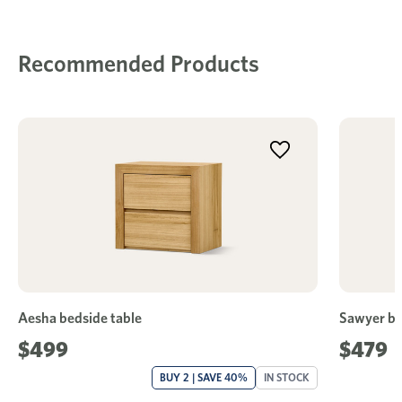
Recommended Products
Aesha bedside table
Sawyer be
$499
$479
BUY 2 | SAVE 40%
IN STOCK