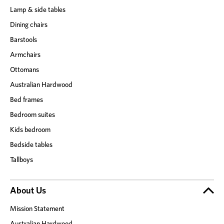
Lamp & side tables
Dining chairs
Barstools
Armchairs
Ottomans
Australian Hardwood
Bed frames
Bedroom suites
Kids bedroom
Bedside tables
Tallboys
About Us
Mission Statement
Australian Hardwood