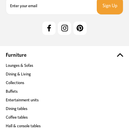
m
a
i
l
A
d
d
r
e
Furniture
s
Lounges & Sofas
s
Dining & Living
Collections
Buffets
Entertainment units
Dining tables
Coffee tables
Hall & console tables