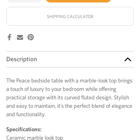
of
of
Peace
Peace
stock!
bedside
bedside
table
table
SHIPPING CALCULATOR
Description
The Peace bedside table with a marble-look top brings
a touch of luxury to your bedroom while offering
practical storage with its curved fluted design. Stylish
and easy to maintain, it’s the perfect blend of elegance
and functionality.
Specifications
:
Ceramic marble look top