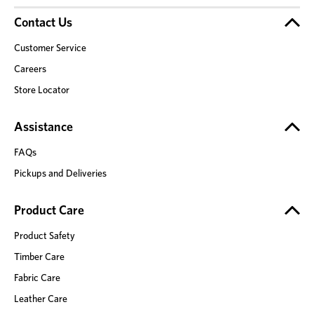
Contact Us
Customer Service
Careers
Store Locator
Assistance
FAQs
Pickups and Deliveries
Product Care
Product Safety
Timber Care
Fabric Care
Leather Care