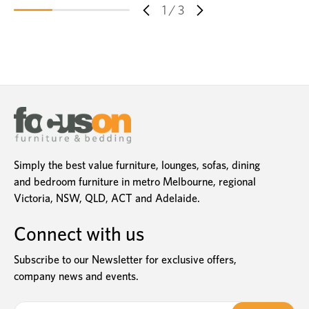
1
/
3
Simply the best value furniture, lounges, sofas, dining
and bedroom furniture in metro Melbourne, regional
Victoria, NSW, QLD, ACT and Adelaide.
Connect with us
Subscribe to our Newsletter for exclusive offers,
company news and events.
E