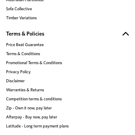
Sofa Collective
Timber Variations
Terms & Policies
Price Beat Guarantee
Terms & Conditions
Promotional Terms & Conditions
Privacy Policy
Disclaimer
Warranties & Returns
Competition terms & conditions
Zip - Own it now, pay later
Afterpay - Buy now, pay later
Latitude - Long term payment plans