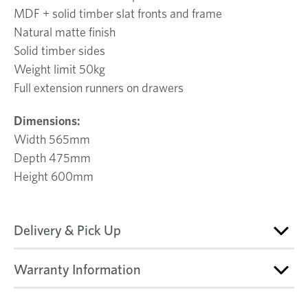
MDF + solid timber slat fronts and frame
Natural matte finish
Solid timber sides
Weight limit 50kg
Full extension runners on drawers
Dimensions:
Width 565mm
Depth 475mm
Height 600mm
Delivery & Pick Up
Warranty Information