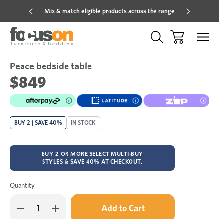
Mix & match eligible products across the range
Hot pric
Peace bedside table
Sale
Add
to
$849
Wish
BUY 2 | SAVE 40%
IN STOCK
BUY 2 OR MORE SELECT MULTI-BUY
STYLES & SAVE 40% AT CHECKOUT.
Quantity
Only
Decrease
Increase
left
Quantity
Quantity
in