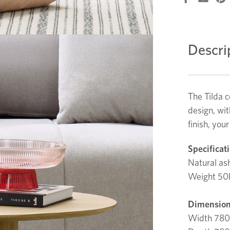
Descri
The Tilda c
design, wit
finish, you
Specificat
Natural ash
Weight 50
Dimension
Width 78