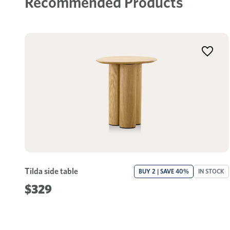
Recommended Products
Tilda side table
BUY 2 | SAVE 40%
IN STOCK
$329