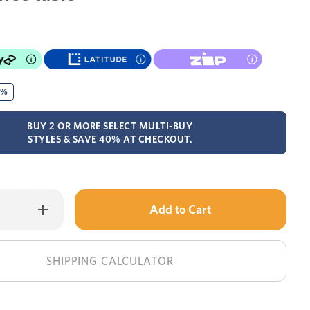
0%
BUY 2 OR MORE SELECT MULTI-BUY
STYLES & SAVE 40% AT CHECKOUT.
Only
Increase
Quantity
left
of
Tilda
in
coffee
table
stock!
SHIPPING CALCULATOR