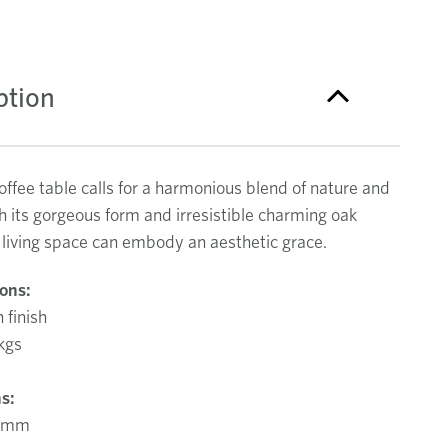
ption
offee table calls for a harmonious blend of nature and
h its gorgeous form and irresistible charming oak
r living space can embody an aesthetic grace.
ions:
 finish
kgs
s:
0mm