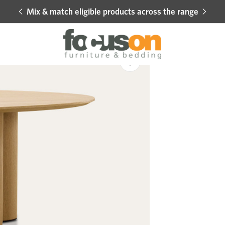
Mix & match eligible products across the range
Hot 
Sale
Add
to
Wishlist