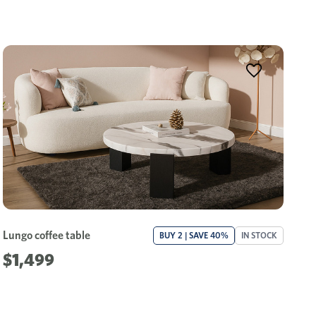
Lungo coffee table
BUY 2 | SAVE 40%
IN STOCK
$1,499