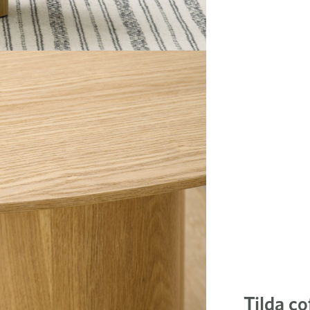
Tilda co