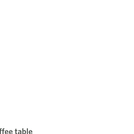
ffee table