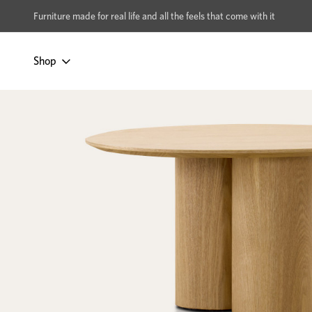
xcludes Multi-buy
BUY 2 | GET 40% OFF
Furniture made for real life and all the feels that come with it
Shop