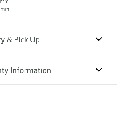
0mm
70mm
ry & Pick Up
ty Information