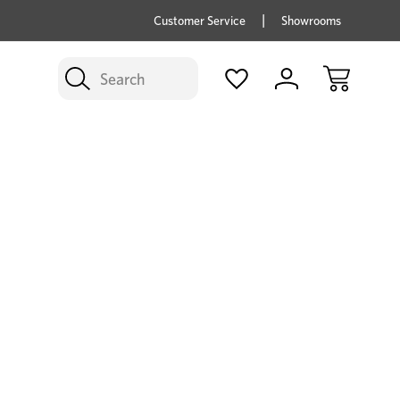
price savings on now *Excludes Multi-buy
BUY 
Customer Service
Showrooms
Search