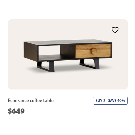
Esperance coffee table
BUY 2 | SAVE 40%
$649