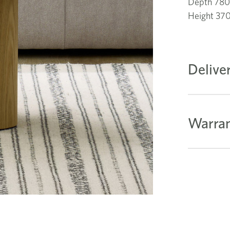
Depth 78
Height 3
Delive
Warran