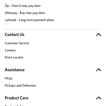
Zip - Own it now, pay later
Afterpay - Buy now, pay later
Latitude - Long term payment plans
Contact Us
Customer Service
Careers
Store Locator
Assistance
FAQs
Pickups and Deliveries
Product Care