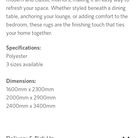
refresh your space. Whether styled beneath a dining
table, anchoring your lounge, or adding comfort to the
bedroom, these rugs are the finishing touch that ties
your home together.
Specifications:
Polyester
3 sizes available
Dimensions:
1600mm x 2300mm
2000mm x 2900mm
2400mm x 3400mm