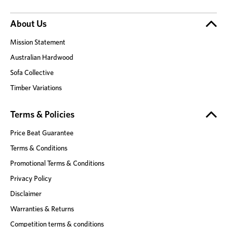
About Us
Mission Statement
Australian Hardwood
Sofa Collective
Timber Variations
Terms & Policies
Price Beat Guarantee
Terms & Conditions
Promotional Terms & Conditions
Privacy Policy
Disclaimer
Warranties & Returns
Competition terms & conditions