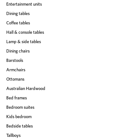
Entertainment units
Dining tables
Coffee tables
Hall & console tables
Lamp & side tables
Dining chairs
Barstools
Armchairs
Ottomans
Australian Hardwood
Bed frames
Bedroom suites
Kids bedroom
Bedside tables
Tallboys