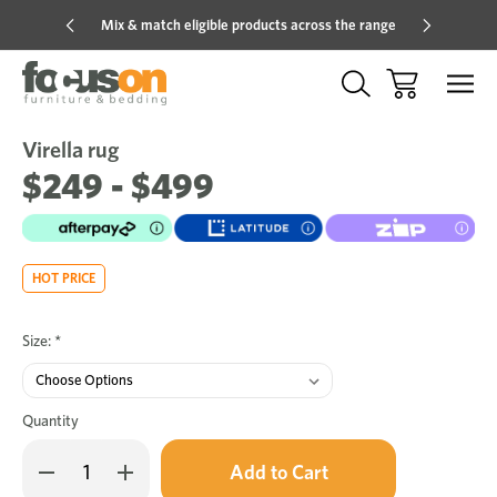
Mix & match eligible products across the range
Hot pric
Virella rug
Sale
Add
to
$249 - $499
Wish
HOT PRICE
Size:
*
Quantity
Only
Decrease
Increase
left
Quantity
Quantity
in