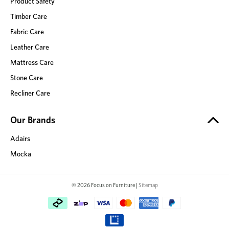
Product Safety
Timber Care
Fabric Care
Leather Care
Mattress Care
Stone Care
Recliner Care
Our Brands
Adairs
Mocka
© 2026 Focus on Furniture |
Sitemap