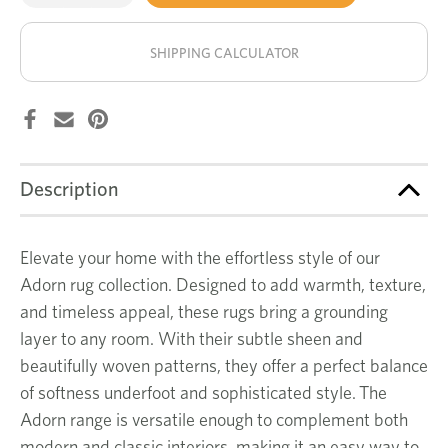
of
of
Virella
Virella
stock!
rug
rug
SHIPPING CALCULATOR
Description
Elevate your home with the effortless style of our
Adorn rug collection. Designed to add warmth, texture,
and timeless appeal, these rugs bring a grounding
layer to any room. With their subtle sheen and
beautifully woven patterns, they offer a perfect balance
of softness underfoot and sophisticated style. The
Adorn range is versatile enough to complement both
modern and classic interiors, making it an easy way to