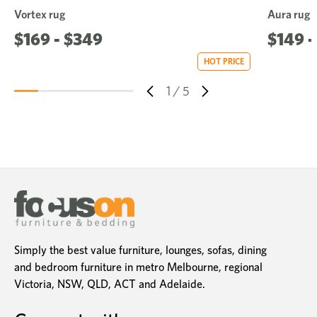
Vortex rug
Aura rug
$169 - $349
$149 -
HOT PRICE
1
/
5
Simply the best value furniture, lounges, sofas, dining
and bedroom furniture in metro Melbourne, regional
Victoria, NSW, QLD, ACT and Adelaide.