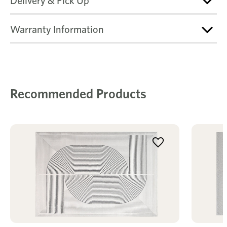
Delivery & Pick Up
Warranty Information
Recommended Products