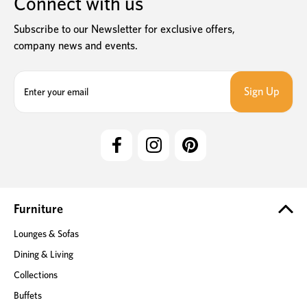
Connect with us
Subscribe to our Newsletter for exclusive offers,
company news and events.
E
m
a
i
l
A
d
d
r
e
Furniture
s
Lounges & Sofas
s
Dining & Living
Collections
Buffets