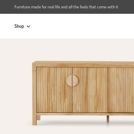
xcludes Multi-buy
BUY 2 | GET 40% OFF
Furniture made for real life and all the feels that come with it
Shop