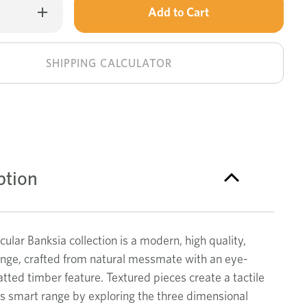
Only
Increase
Quantity
left
of
Banksia
in
small
buffet
stock!
SHIPPING CALCULATOR
ption
ular Banksia collection is a modern, high quality,
ange, crafted from natural messmate with an eye-
atted timber feature. Textured pieces create a tactile
is smart range by exploring the three dimensional