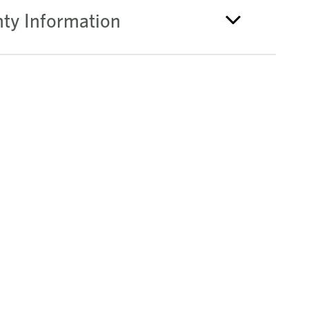
ty Information