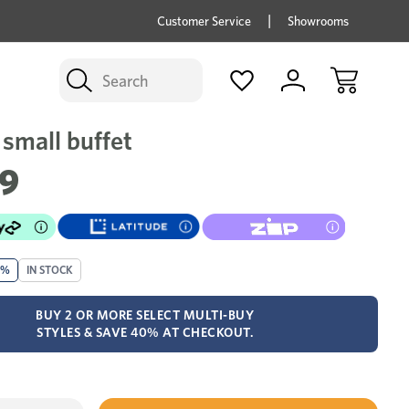
price savings on now *Excludes Multi-buy
BUY 
Customer Service
Showrooms
Search
small buffet
79
0%
IN STOCK
BUY 2 OR MORE SELECT MULTI-BUY
STYLES & SAVE 40% AT CHECKOUT.