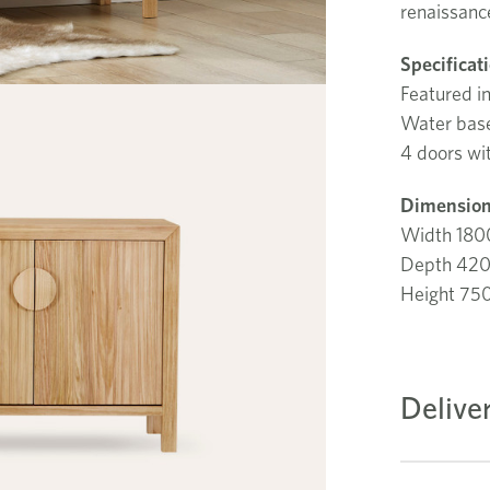
renaissanc
Specificat
Featured i
Water base 
4 doors wit
Dimension
Width 18
Depth 42
Height 7
Delive