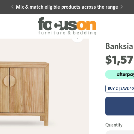
Mix & match eligible products across the range
Hot 
Sale
Add
to
Banksia 
Wishlist
$1,5
BUY 2 | SAVE 4
Quantity