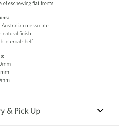
e of
eschewing flat fronts.
ions:
n Australian messmate
natural finish
h internal shelf
s:
00mm
0mm
50mm
ry & Pick Up