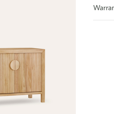
Warran