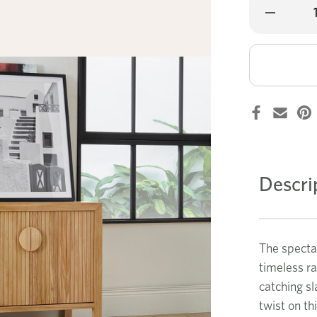
Decrease
Quantity
of
Banksia
small
buffet
Descri
The spectac
timeless r
catching sl
twist on th