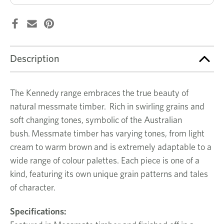
Description
The Kennedy range embraces the true beauty of
natural messmate timber. Rich in swirling grains and
soft changing tones, symbolic of the Australian
bush. Messmate timber has varying tones, from light
cream to warm brown and is extremely adaptable to a
wide range of colour palettes. Each piece is one of a
kind, featuring its own unique grain patterns and tales
of character.
Specifications: