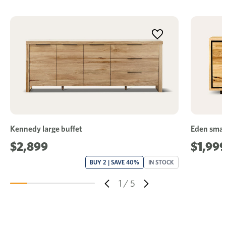
Kennedy large buffet
Eden small
$2,899
$1,99
BUY 2 | SAVE 40%
IN STOCK
1
/
5