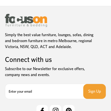
Simply the best value furniture, lounges, sofas, dining
and bedroom furniture in metro Melbourne, regional
Victoria, NSW, QLD, ACT and Adelaide.
Connect with us
Subscribe to our Newsletter for exclusive offers,
company news and events.
E
m
a
i
l