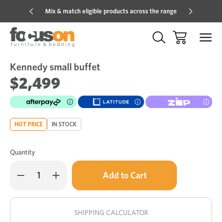
Mix & match eligible products across the range
Hot pric
Kennedy small buffet
Sale
Add
to
$2,499
Wish
HOT PRICE
IN STOCK
Quantity
Only
Decrease
Increase
left
Quantity
Quantity
of
of
in
Kennedy
Kennedy
stock!
small
small
buffet
buffet
SHIPPING CALCULATOR