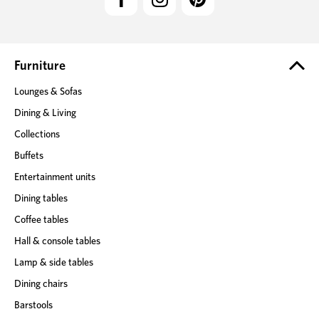
A
d
d
r
e
Furniture
s
Lounges & Sofas
s
Dining & Living
Collections
Buffets
Entertainment units
Dining tables
Coffee tables
Hall & console tables
Lamp & side tables
Dining chairs
Barstools