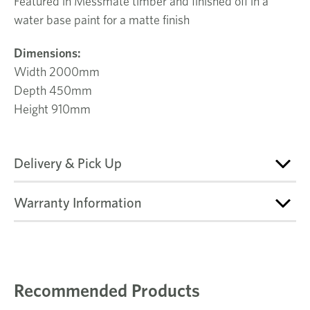
Featured in Messmate timber and finished off in a
water base paint for a matte finish
Dimensions:
Width 2000mm
Depth 450mm
Height 910mm
Delivery & Pick Up
Warranty Information
Recommended Products