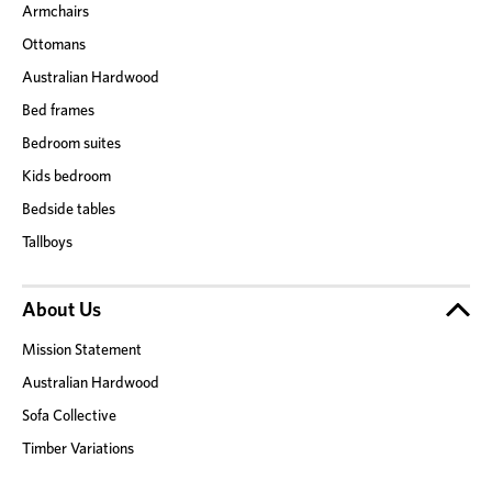
Armchairs
Ottomans
Australian Hardwood
Bed frames
Bedroom suites
Kids bedroom
Bedside tables
Tallboys
About Us
Mission Statement
Australian Hardwood
Sofa Collective
Timber Variations