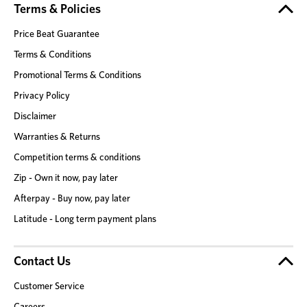
Terms & Policies
Price Beat Guarantee
Terms & Conditions
Promotional Terms & Conditions
Privacy Policy
Disclaimer
Warranties & Returns
Competition terms & conditions
Zip - Own it now, pay later
Afterpay - Buy now, pay later
Latitude - Long term payment plans
Contact Us
Customer Service
Careers