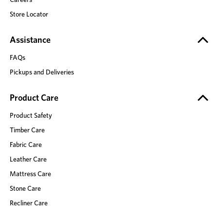
Store Locator
Assistance
FAQs
Pickups and Deliveries
Product Care
Product Safety
Timber Care
Fabric Care
Leather Care
Mattress Care
Stone Care
Recliner Care