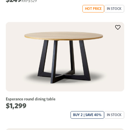
$529
HOT PRICE
IN STOCK
Esperance round dining table
$1,299
BUY 2 | SAVE 40%
IN STOCK