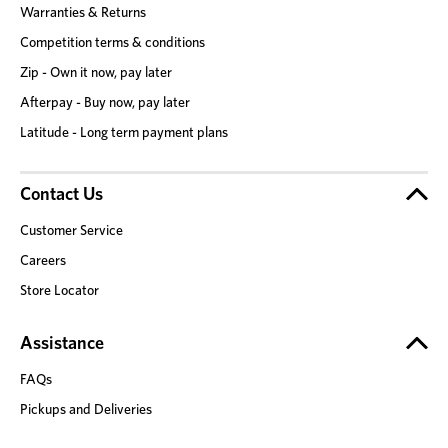
Warranties & Returns
Competition terms & conditions
Zip - Own it now, pay later
Afterpay - Buy now, pay later
Latitude - Long term payment plans
Contact Us
Customer Service
Careers
Store Locator
Assistance
FAQs
Pickups and Deliveries