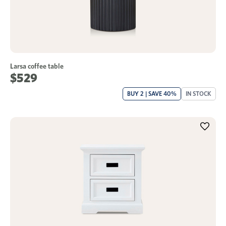
Larsa coffee table
$529
BUY 2 | SAVE 40%
IN STOCK