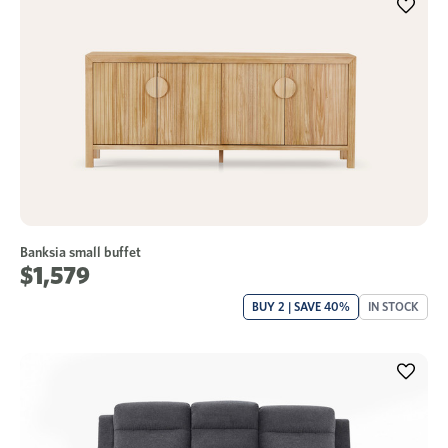
Banksia small buffet
$1,579
BUY 2 | SAVE 40%
IN STOCK