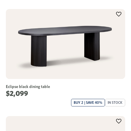
Eclipse black dining table
$2,099
BUY 2 | SAVE 40%
IN STOCK