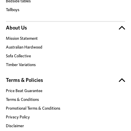
Bedside tables
Tallboys
About Us
Mission Statement
Australian Hardwood
Sofa Collective
Timber Variations
Terms & Policies
Price Beat Guarantee
Terms & Conditions
Promotional Terms & Conditions
Privacy Policy
Disclaimer