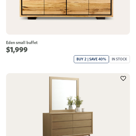
Eden small buffet
$1,999
BUY 2 | SAVE 40%
IN STOCK