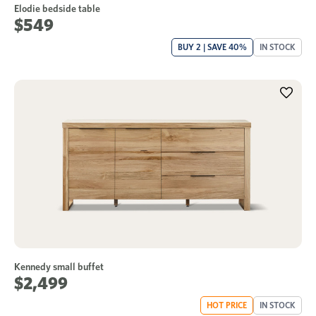
Elodie bedside table
$549
BUY 2 | SAVE 40%
IN STOCK
Kennedy small buffet
$2,499
HOT PRICE
IN STOCK