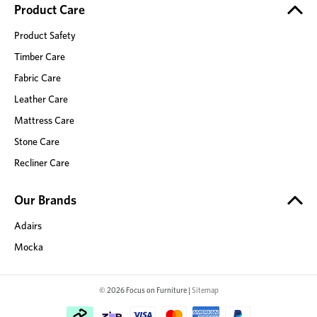
Product Care
Product Safety
Timber Care
Fabric Care
Leather Care
Mattress Care
Stone Care
Recliner Care
Our Brands
Adairs
Mocka
© 2026 Focus on Furniture |
Sitemap