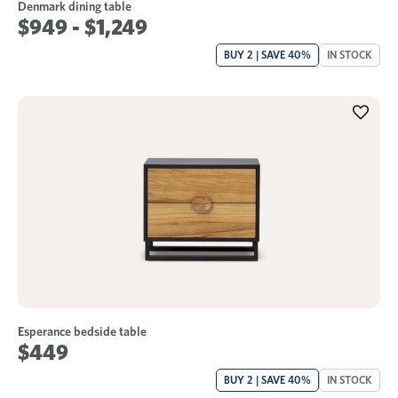
Denmark dining table
$949 - $1,249
BUY 2 | SAVE 40%
IN STOCK
Esperance bedside table
$449
BUY 2 | SAVE 40%
IN STOCK