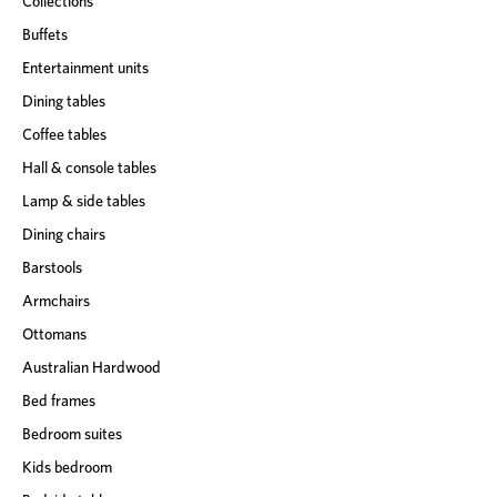
Collections
Buffets
Entertainment units
Dining tables
Coffee tables
Hall & console tables
Lamp & side tables
Dining chairs
Barstools
Armchairs
Ottomans
Australian Hardwood
Bed frames
Bedroom suites
Kids bedroom