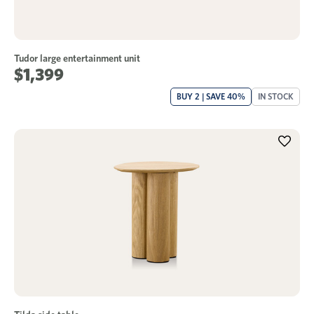
Tudor large entertainment unit
$1,399
BUY 2 | SAVE 40%
IN STOCK