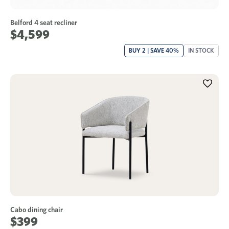
Belford 4 seat recliner
$4,599
BUY 2 | SAVE 40%
IN STOCK
Cabo dining chair
$399