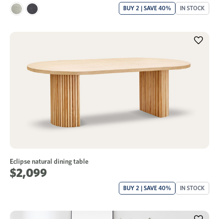
BUY 2 | SAVE 40%
IN STOCK
Eclipse natural dining table
$2,099
BUY 2 | SAVE 40%
IN STOCK