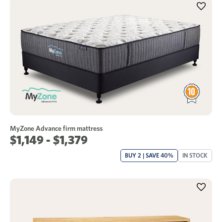
MyZone Advance firm mattress
$1,149 - $1,379
BUY 2 | SAVE 40%
IN STOCK