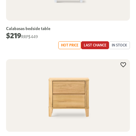
Calabasas bedside table
$219
$449
HOT PRICE
LAST CHANCE
IN STOCK