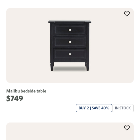
Malibu bedside table
$749
BUY 2 | SAVE 40%
IN STOCK