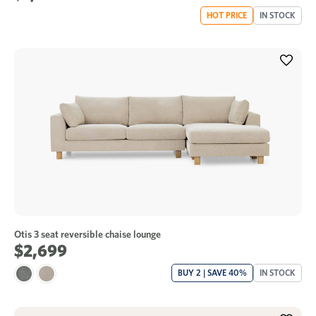
HOT PRICE
IN STOCK
Otis 3 seat reversible chaise lounge
$2,699
BUY 2 | SAVE 40%
IN STOCK