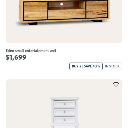
Eden small entertainment unit
$1,699
BUY 2 | SAVE 40%
IN STOCK