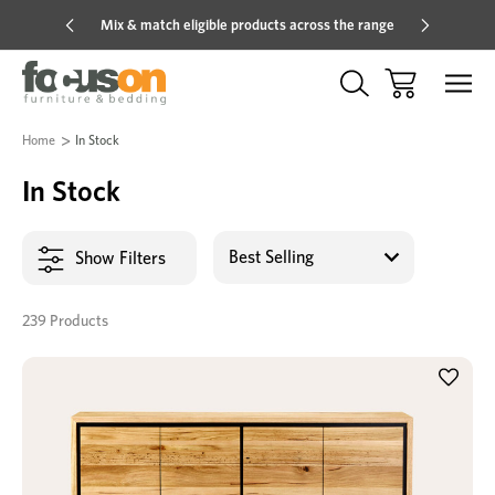
Mix & match eligible products across the range
Hot pric
Home
In Stock
In Stock
Show Filters
239 Products