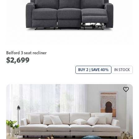
Belford 3 seat recliner
$2,699
BUY 2 | SAVE 40%
IN STOCK