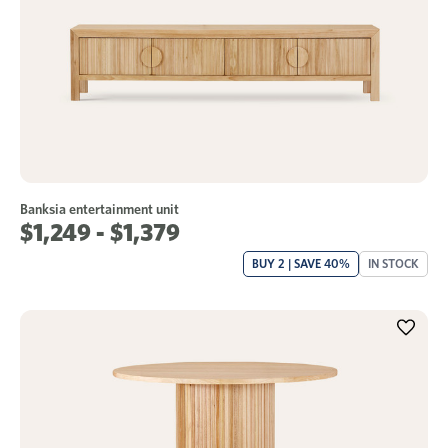
Banksia entertainment unit
$1,249 - $1,379
BUY 2 | SAVE 40%
IN STOCK