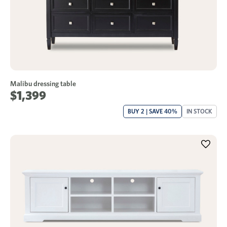
Malibu dressing table
$1,399
BUY 2 | SAVE 40%
IN STOCK