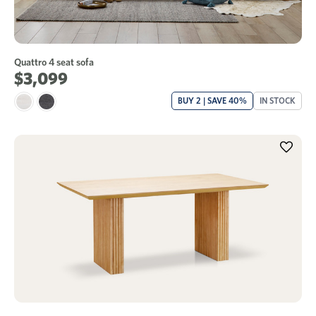
Quattro 4 seat sofa
$3,099
BUY 2 | SAVE 40%
IN STOCK