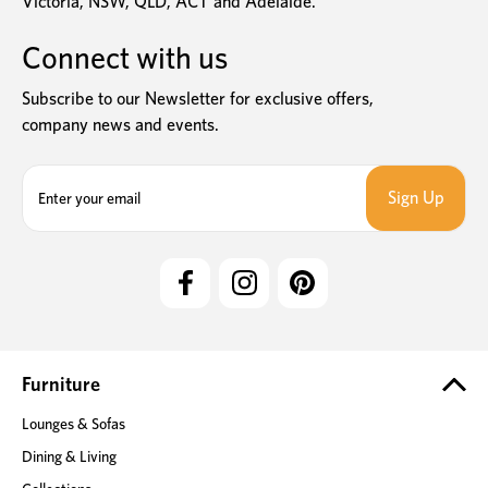
Victoria, NSW, QLD, ACT and Adelaide.
Connect with us
Subscribe to our Newsletter for exclusive offers,
company news and events.
E
m
a
i
l
A
d
d
r
e
Furniture
s
Lounges & Sofas
s
Dining & Living