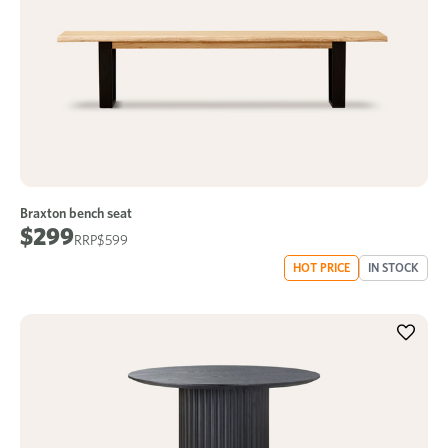
Braxton bench seat
$299
$599
HOT PRICE
IN STOCK