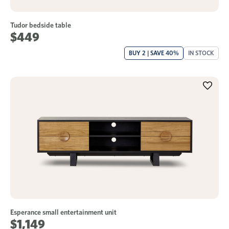
Tudor bedside table
$449
BUY 2 | SAVE 40%
IN STOCK
Esperance small entertainment unit
$1,149