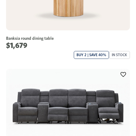
Banksia round dining table
$1,679
BUY 2 | SAVE 40%
IN STOCK