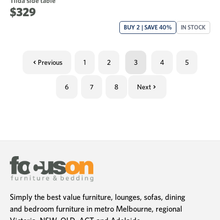
Tilda side table
$329
BUY 2 | SAVE 40%
IN STOCK
Previous
1
2
3
4
5
6
7
8
Next
Simply the best value furniture, lounges, sofas, dining
and bedroom furniture in metro Melbourne, regional