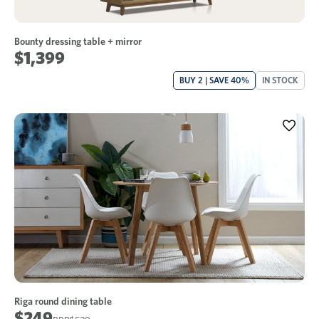
Bounty dressing table + mirror
$1,399
BUY 2 | SAVE 40%
IN STOCK
Riga round dining table
$249