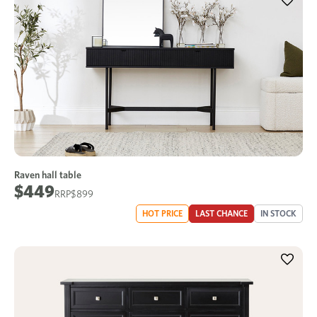
Raven hall table
$449
$899
HOT PRICE
LAST CHANCE
IN STOCK