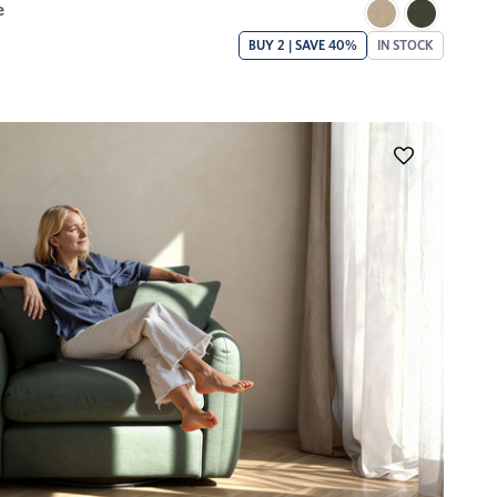
e
BUY 2 | SAVE 40%
IN STOCK