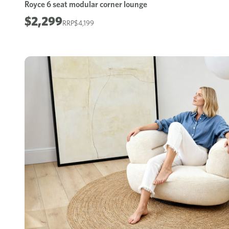
Royce 6 seat modular corner lounge
$2,299
$4,199