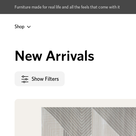
xcludes Multi-buy
BUY 2 | GET 40% OFF
Furniture made for real life and all the feels that come with it
Shop
Home
New Arrivals
New Arrivals
Show Filters