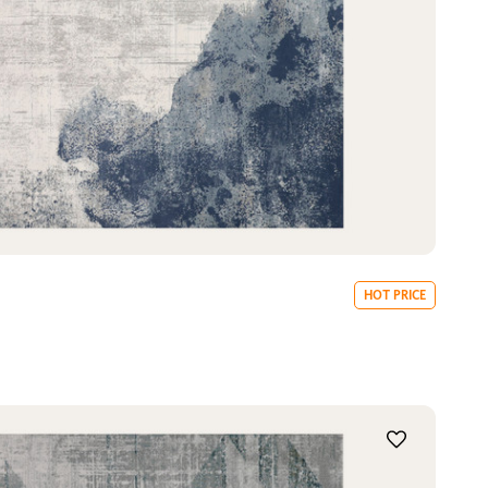
HOT PRICE