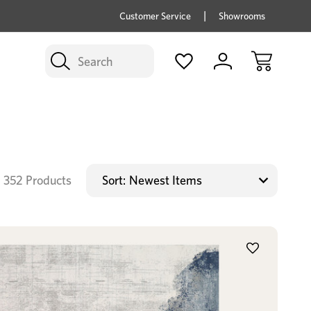
price savings on now *Excludes Multi-buy
BUY 
Customer Service
Showrooms
Search
352 Products
Sort: