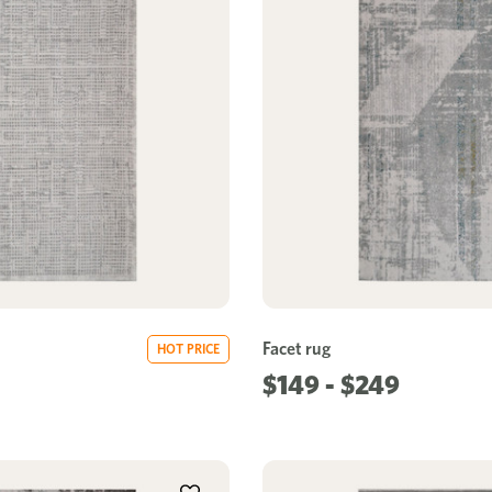
Facet rug
HOT PRICE
$149 - $249