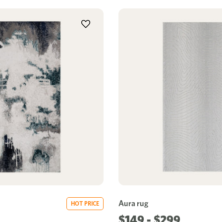
Aura rug
HOT PRICE
$149 - $299