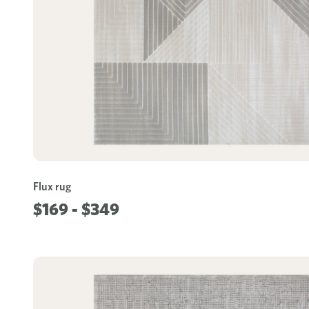
Flux rug
$169 - $349