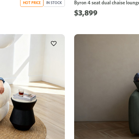
Byron 4 seat dual chaise loung
HOT PRICE
IN STOCK
$3,899