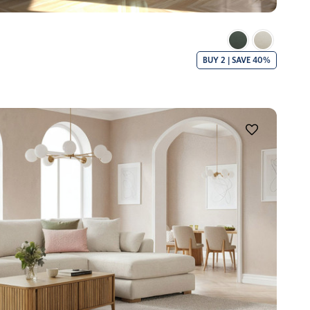
BUY 2 | SAVE 40%