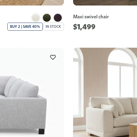
Maxi swivel chair
$1,499
BUY 2 | SAVE 40%
IN STOCK