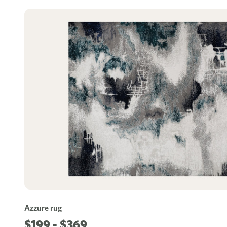
Azzure rug
$199 - $369