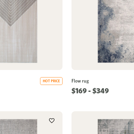
Flow rug
HOT PRICE
$169 - $349