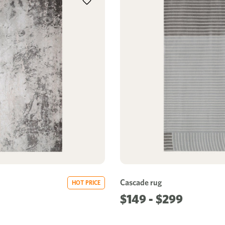
Cascade rug
HOT PRICE
$149 - $299