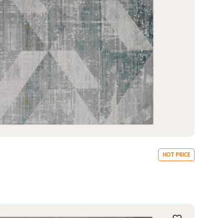
HOT PRICE