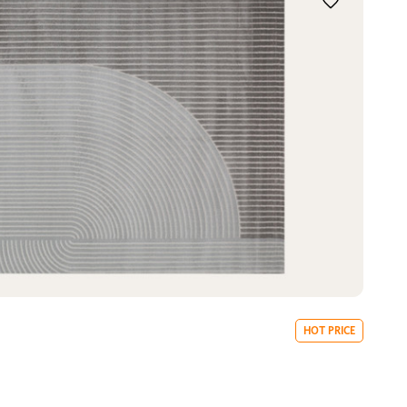
HOT PRICE