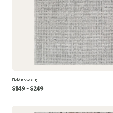
Fieldstone rug
$149 - $249