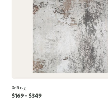
Drift rug
$169 - $349