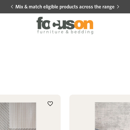
Mix & match eligible products across the range
Hot 