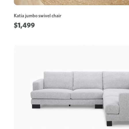
Katia jumbo swivel chair
$1,499