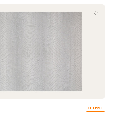
HOT PRICE