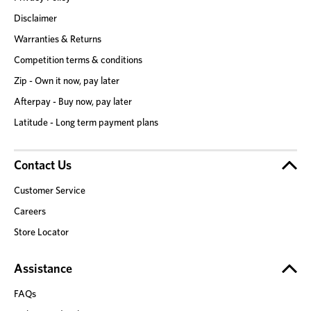
Disclaimer
Warranties & Returns
Competition terms & conditions
Zip - Own it now, pay later
Afterpay - Buy now, pay later
Latitude - Long term payment plans
Contact Us
Customer Service
Careers
Store Locator
Assistance
FAQs