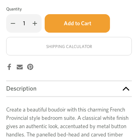
Quantity
Only
Decrease
Increase
left
Quantity
Quantity
of
of
in
Wentworth
Wentworth
stock!
5
5
pce
pce
SHIPPING CALCULATOR
dresser
dresser
bedroom
bedroom
suite
suite
Description
Create a beautiful boudoir with this charming French
Provincial style bedroom suite. A classical white finish
gives an authentic look, accentuated by metal button
handles. The panelled bed-head and carved timber