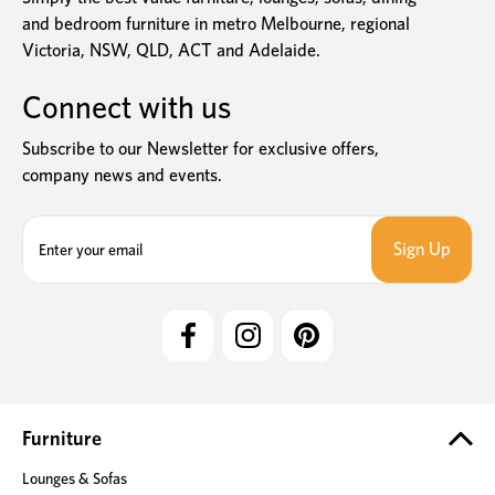
and bedroom furniture in metro Melbourne, regional
Victoria, NSW, QLD, ACT and Adelaide.
Connect with us
Subscribe to our Newsletter for exclusive offers,
company news and events.
E
m
a
i
l
A
d
d
r
e
Furniture
s
Lounges & Sofas
s