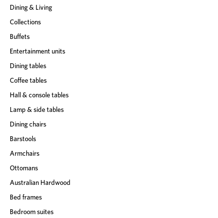
Dining & Living
Collections
Buffets
Entertainment units
Dining tables
Coffee tables
Hall & console tables
Lamp & side tables
Dining chairs
Barstools
Armchairs
Ottomans
Australian Hardwood
Bed frames
Bedroom suites