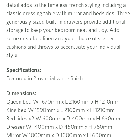
detail adds to the timeless French styling including a
classic dressing table with mirror and bedsides. Three
generously sized built-in drawers provide additional
storage to keep your bedroom neat and tidy. Add
some crisp bed linen and your choice of scatter
cushions and throws to accentuate your individual
style.
Specifications:
Featured in Provincial white finish
Dimensions:
Queen bed W 1670mm x L 2160mm x H 1210mm
King bed W 1990mm x L 2160mm x H 1210mm
Bedsides x2 W 600mm x D 400mm x H 650mm
Dresser W 1400mm x D 450mm x H 760mm
Mirror W 1000mm x D 1000mm x H 600mm