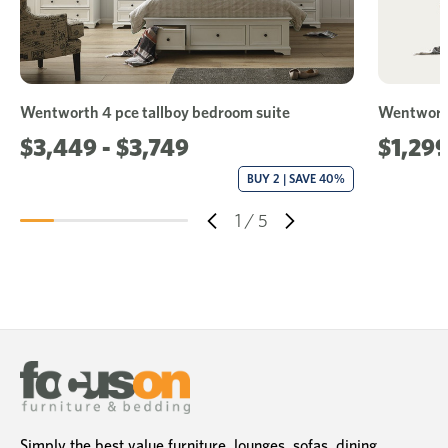
Wentworth 4 pce tallboy bedroom suite
Wentwort
$3,449 - $3,749
$1,299
BUY 2 | SAVE 40%
1
/
5
Simply the best value furniture, lounges, sofas, dining