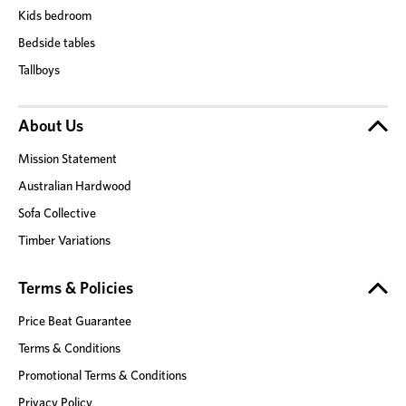
Kids bedroom
Bedside tables
Tallboys
About Us
Mission Statement
Australian Hardwood
Sofa Collective
Timber Variations
Terms & Policies
Price Beat Guarantee
Terms & Conditions
Promotional Terms & Conditions
Privacy Policy