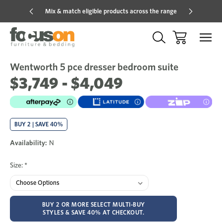
Mix & match eligible products across the range
Hot pric
Wentworth 5 pce dresser bedroom suite
Sale
Add
to
$3,749 - $4,049
Wish
BUY 2 | SAVE 40%
Availability:
N
Size:
*
BUY 2 OR MORE SELECT MULTI-BUY
STYLES & SAVE 40% AT CHECKOUT.