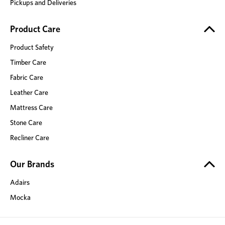
Pickups and Deliveries
Product Care
Product Safety
Timber Care
Fabric Care
Leather Care
Mattress Care
Stone Care
Recliner Care
Our Brands
Adairs
Mocka