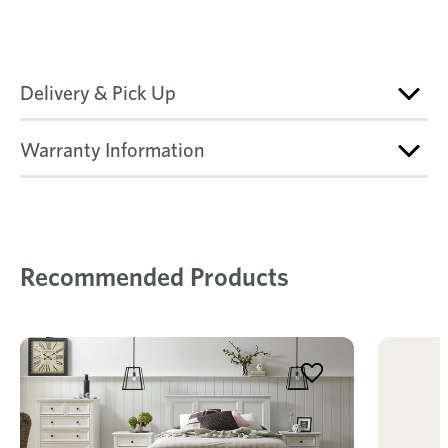
Delivery & Pick Up
Warranty Information
Recommended Products