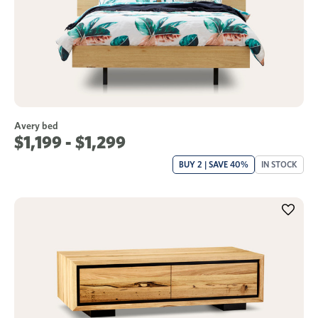
Avery bed
$1,199 - $1,299
BUY 2 | SAVE 40%
IN STOCK