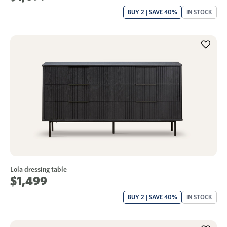
BUY 2 | SAVE 40%
IN STOCK
Lola dressing table
$1,499
BUY 2 | SAVE 40%
IN STOCK