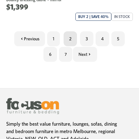
$1,399
BUY 2 | SAVE 40%
IN STOCK
Previous
1
2
3
4
5
6
7
Next
Simply the best value furniture, lounges, sofas, dining
and bedroom furniture in metro Melbourne, regional
Victoria, NSW, QLD, ACT and Adelaide.