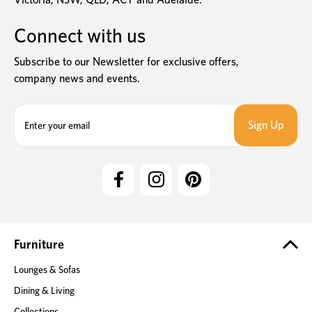
Connect with us
Subscribe to our Newsletter for exclusive offers,
company news and events.
E
m
a
i
l
A
d
d
r
e
Furniture
s
Lounges & Sofas
s
Dining & Living
Collections