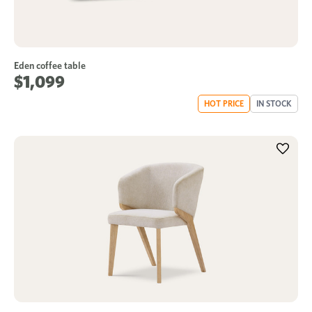
Eden coffee table
$1,099
HOT PRICE
IN STOCK