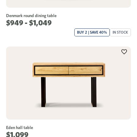
Denmark round dining table
$949 - $1,049
BUY 2 | SAVE 40%
IN STOCK
Eden hall table
$1,099