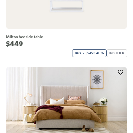
Milton bedside table
$449
BUY 2 | SAVE 40%
IN STOCK