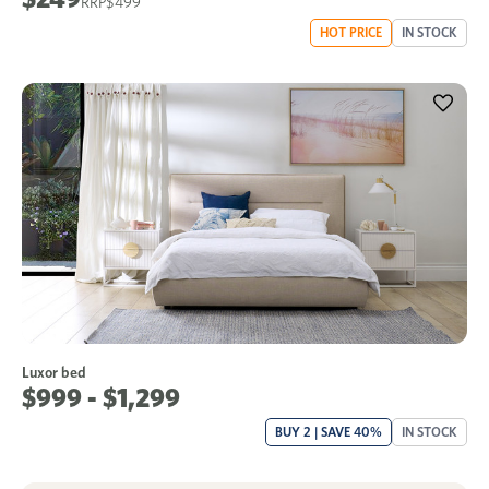
$499
HOT PRICE
IN STOCK
Luxor bed
$999 - $1,299
BUY 2 | SAVE 40%
IN STOCK