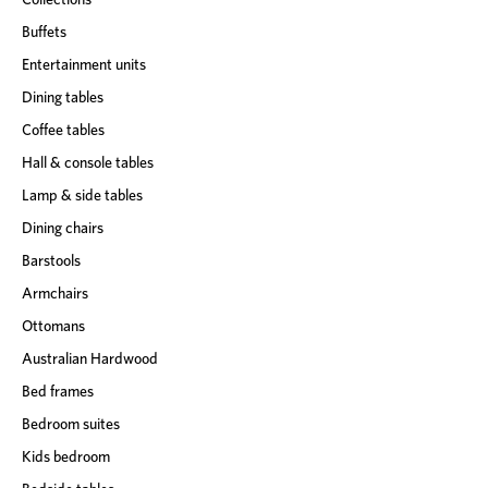
Buffets
Entertainment units
Dining tables
Coffee tables
Hall & console tables
Lamp & side tables
Dining chairs
Barstools
Armchairs
Ottomans
Australian Hardwood
Bed frames
Bedroom suites
Kids bedroom