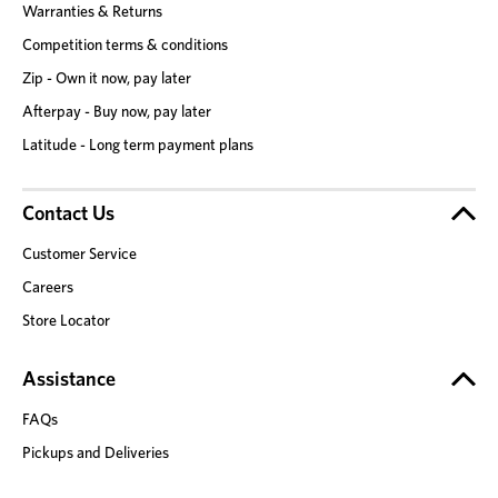
Warranties & Returns
Competition terms & conditions
Zip - Own it now, pay later
Afterpay - Buy now, pay later
Latitude - Long term payment plans
Contact Us
Customer Service
Careers
Store Locator
Assistance
FAQs
Pickups and Deliveries