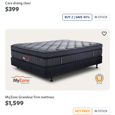
Cara dining chair
$399
BUY 2 | SAVE 40%
IN STOCK
MyZone Grandeur firm mattress
$1,599
HOT PRICE
IN STOCK