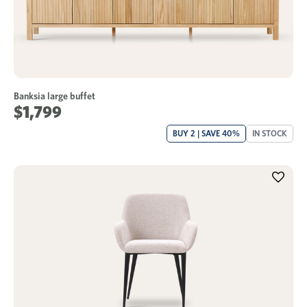
Banksia large buffet
$1,799
BUY 2 | SAVE 40%
IN STOCK