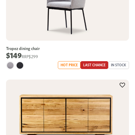
Tropez dining chair
$149
$299
HOT PRICE
LAST CHANCE
IN STOCK