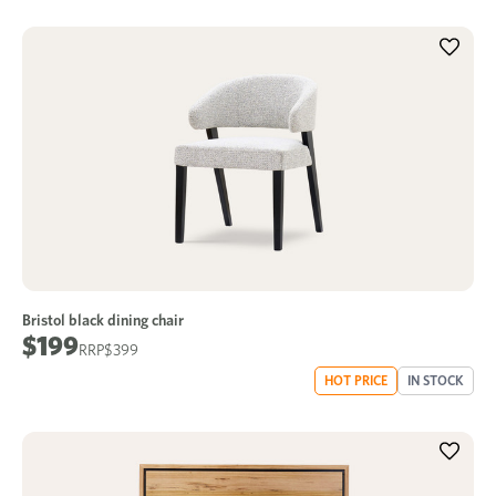
Bristol black dining chair
$199
$399
HOT PRICE
IN STOCK