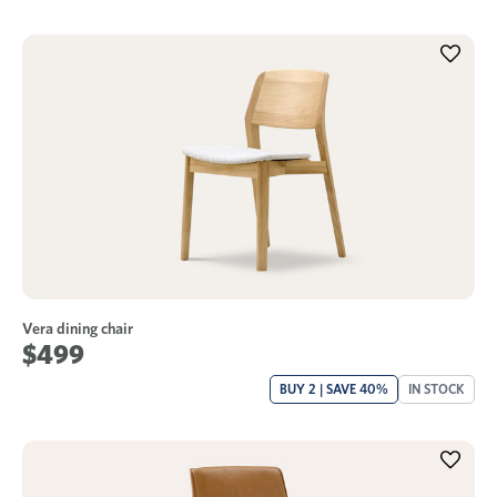
Vera dining chair
$499
BUY 2 | SAVE 40%
IN STOCK