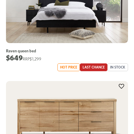
Raven queen bed
$649
$1,299
HOT PRICE
LAST CHANCE
IN STOCK