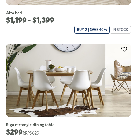
Alto bed
$1,199 - $1,399
BUY 2 | SAVE 40%
IN STOCK
Riga rectangle dining table
$299
$629