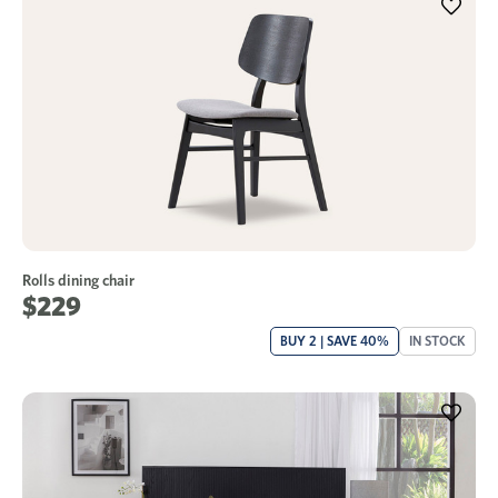
Rolls dining chair
$229
BUY 2 | SAVE 40%
IN STOCK