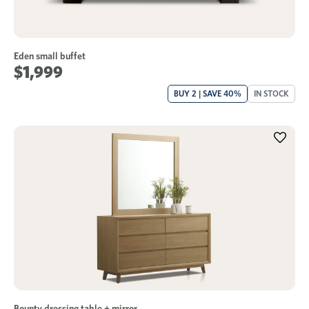
Eden small buffet
$1,999
BUY 2 | SAVE 40%
IN STOCK
Bounty dressing table + mirror