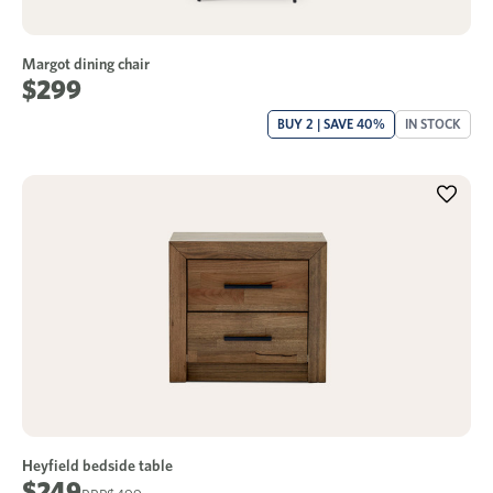
Margot dining chair
$299
BUY 2 | SAVE 40%
IN STOCK
Heyfield bedside table
$249