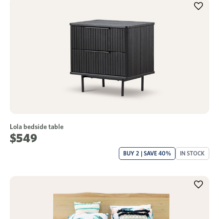
Lola bedside table
$549
BUY 2 | SAVE 40%
IN STOCK