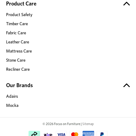
Product Care
Product Safety
Timber Care
Fabric Care
Leather Care
Mattress Care
Stone Care
Recliner Care
Our Brands
Adairs
Mocka
© 2026 Focus on Furniture |
Sitemap