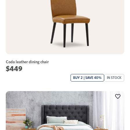
Coda leather dining chair
$449
BUY 2 | SAVE 40%
IN STOCK