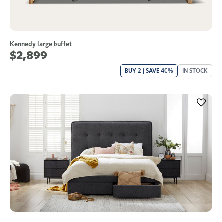
Kennedy large buffet
$2,899
BUY 2 | SAVE 40%
IN STOCK