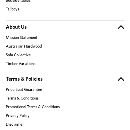
Bedside tables
Tallboys
About Us
Mission Statement
Australian Hardwood
Sofa Collective
Timber Variations
Terms & Policies
Price Beat Guarantee
Terms & Conditions
Promotional Terms & Conditions
Privacy Policy
Disclaimer