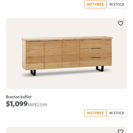
HOT PRICE
IN STOCK
Braxton buffet
$1,099
$2,099
HOT PRICE
IN STOCK