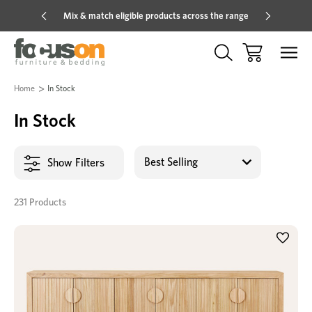
Mix & match eligible products across the range
Hot pric
Home
In Stock
In Stock
Show Filters
231 Products