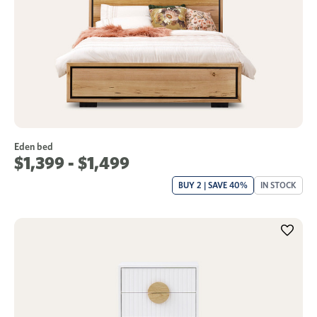
Eden bed
$1,399 - $1,499
BUY 2 | SAVE 40%
IN STOCK