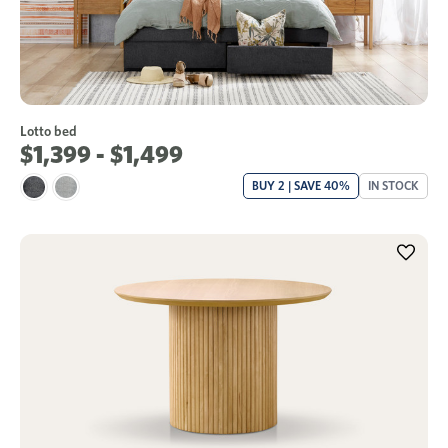
Lotto bed
$1,399 - $1,499
BUY 2 | SAVE 40%
IN STOCK