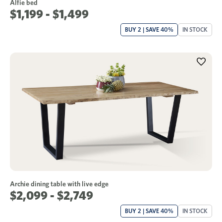
Alfie bed
$1,199 - $1,499
BUY 2 | SAVE 40%
IN STOCK
Archie dining table with live edge
$2,099 - $2,749
BUY 2 | SAVE 40%
IN STOCK